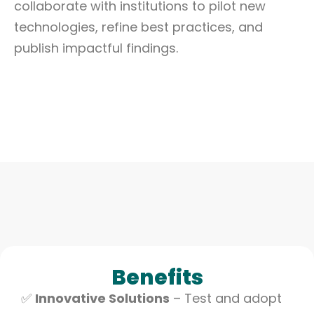
collaborate with institutions to pilot new
technologies, refine best practices, and
publish impactful findings.
Benefits
✅
Innovative Solutions
– Test and adopt