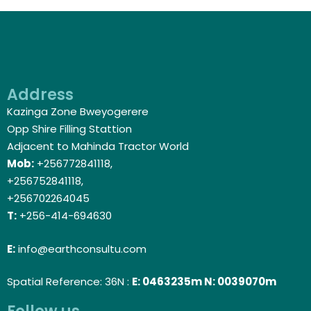
Address
Kazinga Zone Bweyogerere
Opp Shire Filling Stattion
Adjacent to Mahinda Tractor World
Mob:
+256772841118,
+256752841118,
+256702264045
T:
+256-414-694630
E:
info@earthconsultu.com
Spatial Reference: 36N :
E: 0463235m N: 0039070m