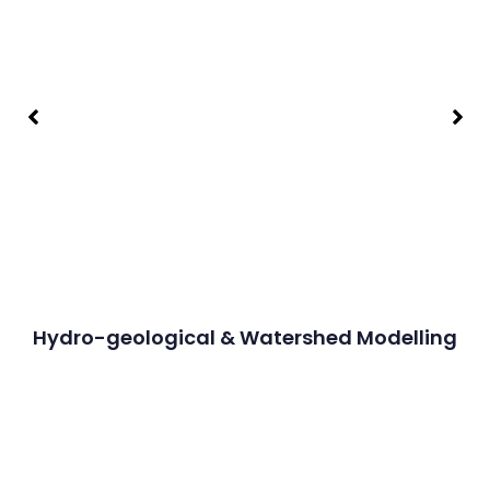
Hydro-geological & Watershed Modelling