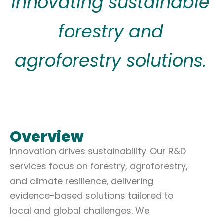
Innovating sustainable
forestry and
agroforestry solutions.
Overview
Innovation drives sustainability. Our R&D
services focus on forestry, agroforestry,
and climate resilience, delivering
evidence-based solutions tailored to
local and global challenges. We