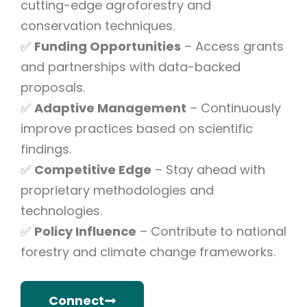
cutting-edge agroforestry and
conservation techniques.
✅
Funding Opportunities
– Access grants
and partnerships with data-backed
proposals.
✅
Adaptive Management
– Continuously
improve practices based on scientific
findings.
✅
Competitive Edge
– Stay ahead with
proprietary methodologies and
technologies.
✅
Policy Influence
– Contribute to national
forestry and climate change frameworks.
Connect