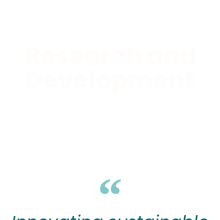
Research and
Development