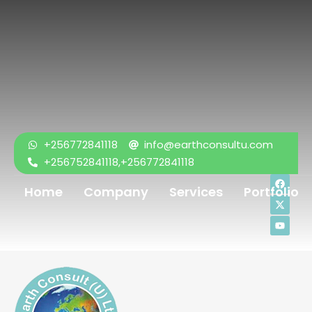
+256772841118
info@earthconsultu.com
+256752841118,+256772841118
Home
Company
Services
Portfolio