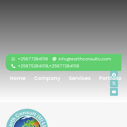
+256772841118
info@earthconsultu.com
+256752841118,+256772841118
Home
Company
Services
Portfolio