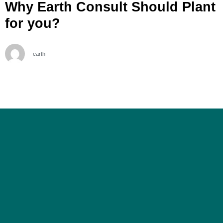
Why Earth Consult Should Plant
for you?
earth