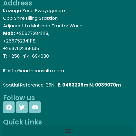
Address
Kazinga Zone Bweyogerere
Opp Shire Filling Stattion
Adjacent to Mahinda Tractor World
Mob:
+256772841118,
+256752841118,
+256702264045
T:
+256-414-694630
E:
info@earthconsultu.com
Spatial Reference: 36N :
E: 0463235m N: 0039070m
Follow us
Quick Links