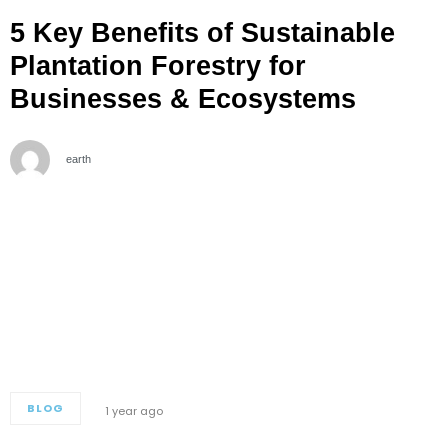
5 Key Benefits of Sustainable
Plantation Forestry for
Businesses & Ecosystems
earth
BLOG
1 year ago