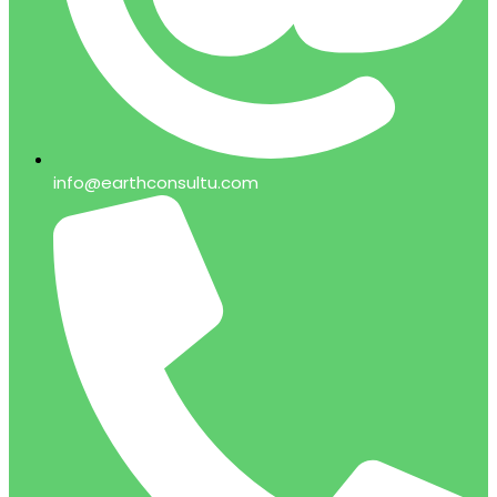
info@earthconsultu.com