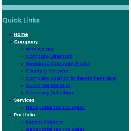
Quick Links
Home
Company
Who we are
Company Directors
Download Company Profile
Clients & Partners
Company Position in the Market Place
Customer Benefits
Company Definition
Services
Geospatial technologies
Portfolio
Recent Projects
Geospatial technologies