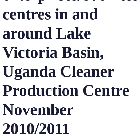
centres in and
around Lake
Victoria Basin,
Uganda Cleaner
Production Centre
November
2010/2011