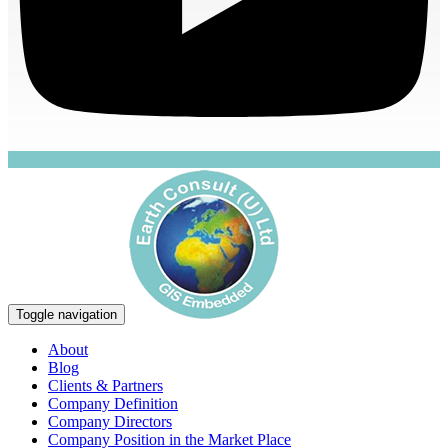
Toggle navigation
About
Blog
Clients & Partners
Company Definition
Company Directors
Company Position in the Market Place