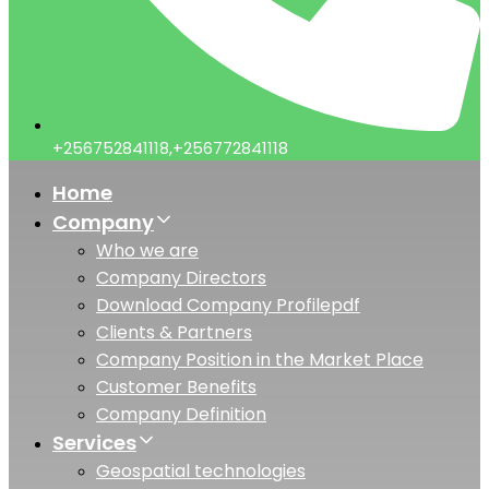
+256752841118,+256772841118
Home
Company
Who we are
Company Directors
Download Company Profile
pdf
Clients & Partners
Company Position in the Market Place
Customer Benefits
Company Definition
Services
Geospatial technologies