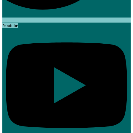
Youtube