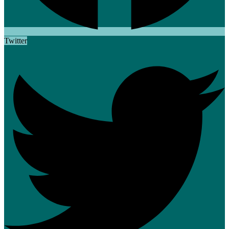
Twitter