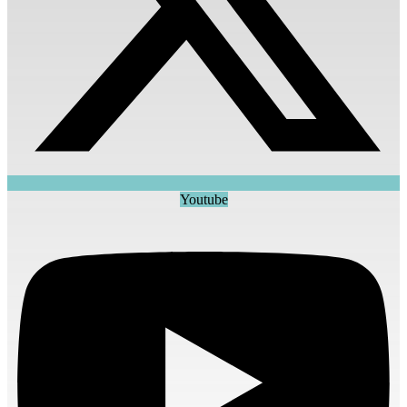
Youtube