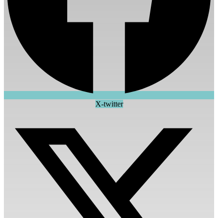
X-twitter