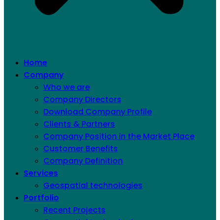
Home
Company
Who we are
Company Directors
Download Company Profile
Clients & Partners
Company Position in the Market Place
Customer Benefits
Company Definition
Services
Geospatial technologies
Portfolio
Recent Projects