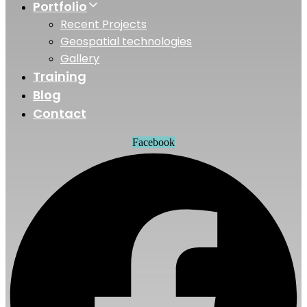
Portfolio
Recent Projects
Geospatial technologies
Gallery
Training
Blog
Contact
Facebook