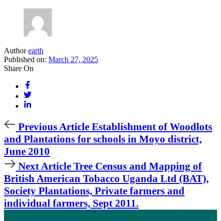
Author
earth
Published on:
March 27, 2025
Share On
Previous
Previous Article
Establishment of Woodlots
Article
and Plantations for schools in Moyo district,
June 2010
Next
Next Article
Tree Census and Mapping of
Article
British American Tobacco Uganda Ltd (BAT),
Society Plantations, Private farmers and
individual farmers, Sept 2011.