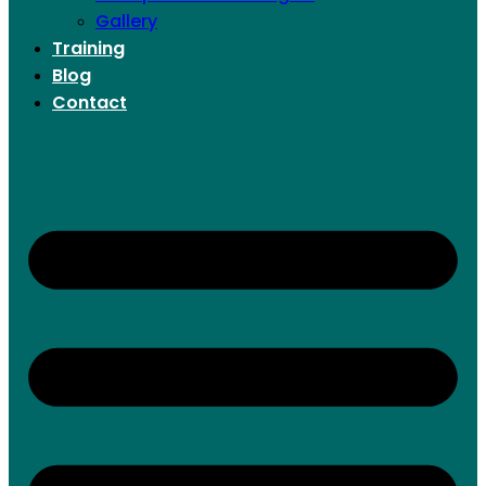
Gallery
Training
Blog
Contact