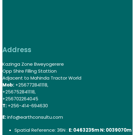
Address
Kazinga Zone Bweyogerere
Opp Shire Filling Stattion
Adjacent to Mahinda Tractor World
Mob:
+256772841118,
+256752841118,
+256702264045
T:
+256-414-694630
E:
info@earthconsultu.com
Spatial Reference: 36N :
E: 0463235m N: 0039070m