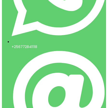
+256772841118