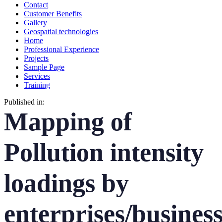
Contact
Customer Benefits
Gallery
Geospatial technologies
Home
Professional Experience
Projects
Sample Page
Services
Training
Published in:
Mapping of
Pollution intensity
loadings by
enterprises/busines