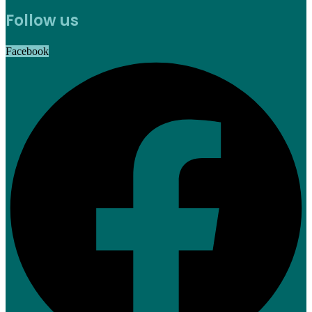
Follow us
Facebook