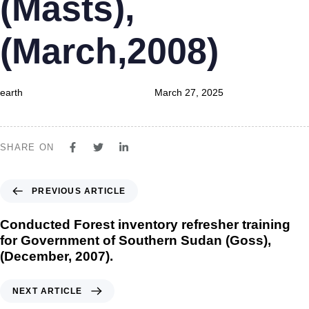
(Masts),
(March,2008)
earth
March 27, 2025
SHARE ON
PREVIOUS ARTICLE
Conducted Forest inventory refresher training
for Government of Southern Sudan (Goss),
(December, 2007).
NEXT ARTICLE