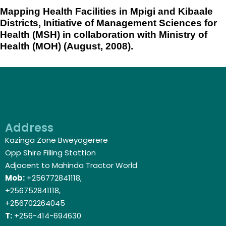
Mapping Health Facilities in Mpigi and Kibaale
Districts, Initiative of Management Sciences for
Health (MSH) in collaboration with Ministry of
Health (MOH) (August, 2008).
Address
Kazinga Zone Bweyogerere
Opp Shire Filling Stattion
Adjacent to Mahinda Tractor World
Mob:
+256772841118,
+256752841118,
+256702264045
T:
+256-414-694630