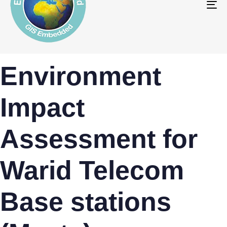
To
na
PUBLISHED
Author
Published
Environment
IN:
on:
Impact
Assessment for
Warid Telecom
Base stations