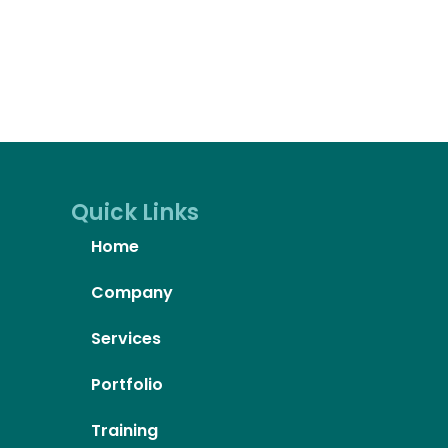
Quick Links
Home
Company
Services
Portfolio
Training