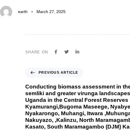
earth
March 27, 2025
SHARE ON
PREVIOUS ARTICLE
Conducting biomass assessment in th
semliki and greater virunga landscapes
Uganda in the Central Forest Reserves
Kyamurangi,Bugoma Maseege, Nyabyeya
Nyakarongo, Muhangi, Itwara ,Muhung
Nakuyazo, ,Kalinzu, North Maramagam
Kasato, South Maramagambo (DJM) Ka