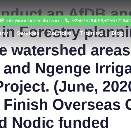
onduct an AfDB a
info@earthconsultu.com
+256752841118,+2567728411
g in Forestry plann
any
Services
Portfolio
Training
Blog
 watershed areas 
I and Ngenge Irri
roject. (June, 202
h Finish Overseas 
d Nodic funded