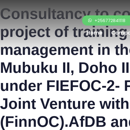
PUBLISHED
Author
Published
Consultancy to c
IN:
on:
+256772841118
project of trainin
Home
Comp
management in the
Mubuku II, Doho I
under FIEFOC-2- P
Joint Venture wit
(FinnOC).AfDB an