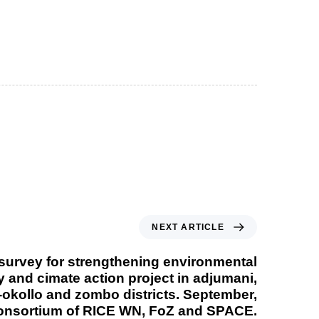
NEXT ARTICLE
 survey for strengthening environmental
y and cimate action project in adjumani,
-okollo and zombo districts. September,
onsortium of RICE WN, FoZ and SPACE.