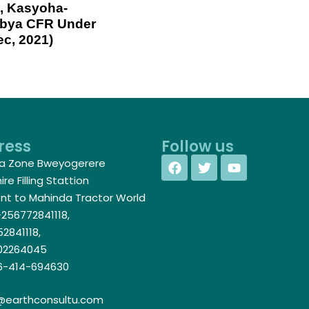
, Kasyoha-
abya CFR Under
ec, 2021)
ress
Follow us
a Zone Bweyogerere
re Filling Stattion
nt to Mahinda Tractor World
256772841118,
2841118,
02264045
-414-694630
@earthconsultu.com