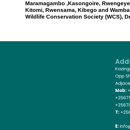
Maramagambo ,Kasongoire, Rwengeye
Kitomi, Rwensama, Kibego and Wamb
Wildlife Conservation Society (WCS), D
Add
Kazing
Opp Shi
Adjace
Mob:
+
+25675
+2567
T:
+256
E:
info