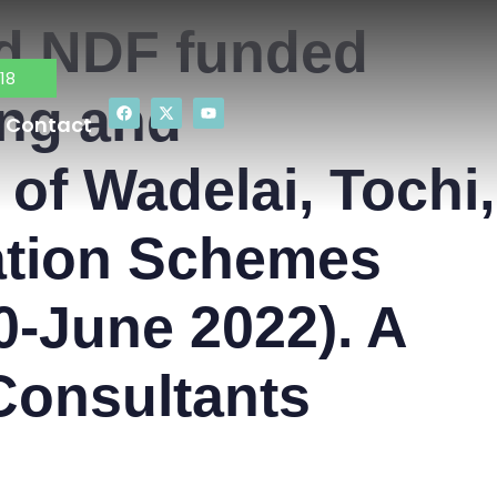
nd NDF funded
18
ing and
Contact
of Wadelai, Tochi,
gation Schemes
0-June 2022). A
Consultants