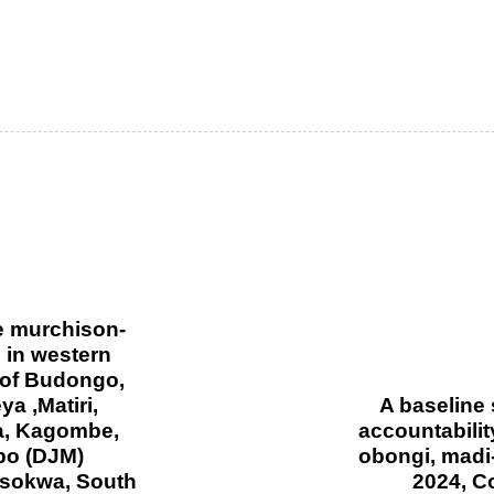
e murchison-
 in western
 of Budongo,
 ,Matiri,
A baseline
a, Kagombe,
accountabilit
bo (DJM)
obongi, madi
sokwa, South
2024, C