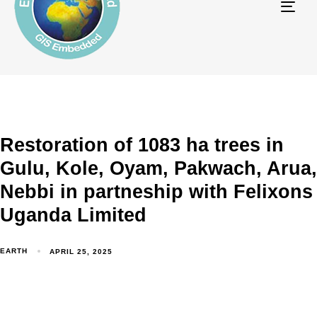
Tog
navi
Restoration of 1083 ha trees in
Gulu, Kole, Oyam, Pakwach, Arua,
Nebbi in partneship with Felixons
Uganda Limited
EARTH
APRIL 25, 2025