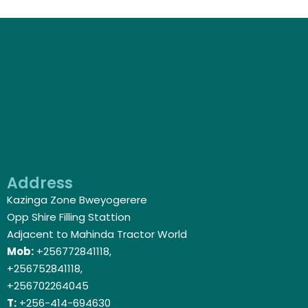
Address
Kazinga Zone Bweyogerere
Opp Shire Filling Stattion
Adjacent to Mahinda Tractor World
Mob:
+256772841118,
+256752841118,
+256702264045
T:
+256-414-694630