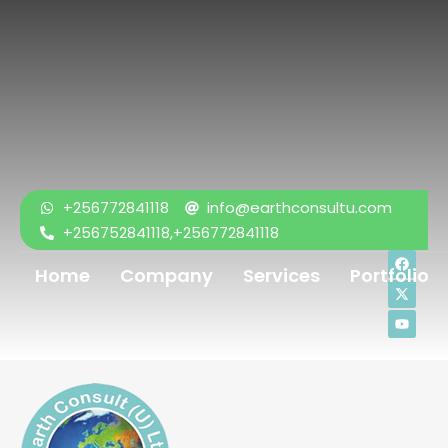
+256772841118
info@earthconsultu.com
+256752841118,+256772841118
Home
Company
Services
Portfolio