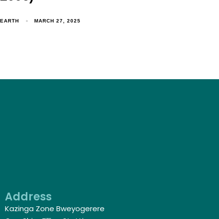
EARTH
MARCH 27, 2025
Address
Kazinga Zone Bweyogerere