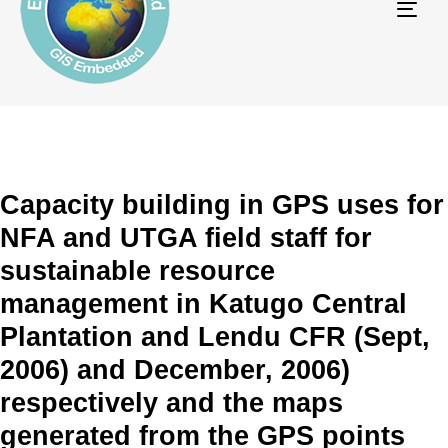
Tog
navi
Capacity building in GPS uses for
NFA and UTGA field staff for
sustainable resource
management in Katugo Central
Plantation and Lendu CFR (Sept,
2006) and December, 2006)
respectively and the maps
generated from the GPS points