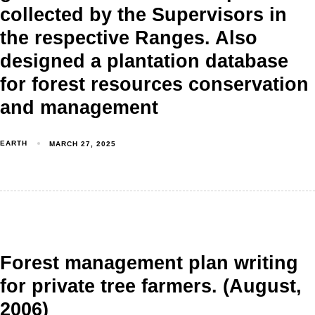
collected by the Supervisors in
the respective Ranges. Also
designed a plantation database
for forest resources conservation
and management
EARTH
MARCH 27, 2025
Forest management plan writing
for private tree farmers. (August,
2006)