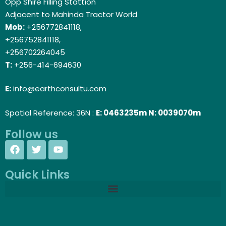
Opp Shire Filling Stattion
Adjacent to Mahinda Tractor World
Mob:
+256772841118,
+256752841118,
+256702264045
T:
+256-414-694630
E:
info@earthconsultu.com
Spatial Reference: 36N :
E: 0463235m N: 0039070m
Follow us
Quick Links