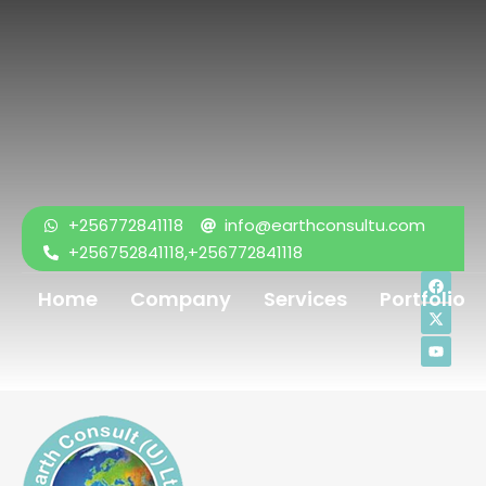
+256772841118
info@earthconsultu.com
+256752841118,+256772841118
Home
Company
Services
Portfolio