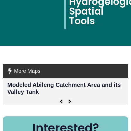
Hydrogelogi
Spatial
Tools
More Maps
Modeled Abileng Catchment Area and its
Ky
Valley Tank
sh
Interested?