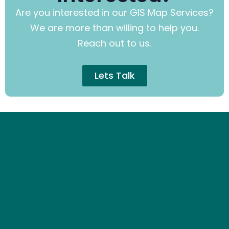
Are you interested in our GIS Map Services?
We are more than willing to help you.
Reach out to us.
Lets Talk