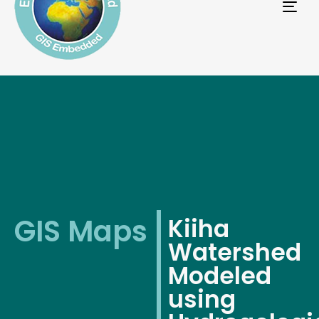
Tog
navi
GIS Maps
Kiiha
Watershed
Modeled
using