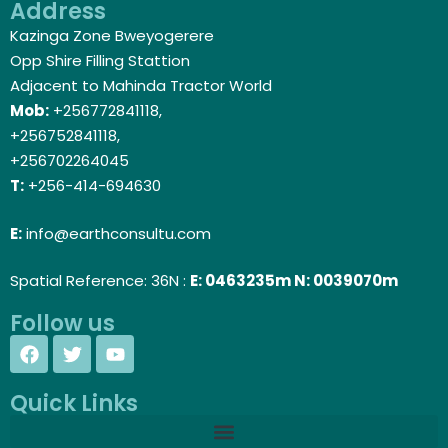
Address
Kazinga Zone Bweyogerere
Opp Shire Filling Stattion
Adjacent to Mahinda Tractor World
Mob:
+256772841118,
+256752841118,
+256702264045
T:
+256-414-694630
E:
info@earthconsultu.com
Spatial Reference: 36N :
E: 0463235m N: 0039070m
Follow us
Quick Links