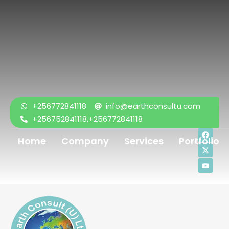
+256772841118
info@earthconsultu.com
+256752841118,+256772841118
Home
Company
Services
Portfolio